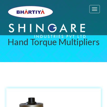
Toggle
navigati
Hand Torque Multipliers