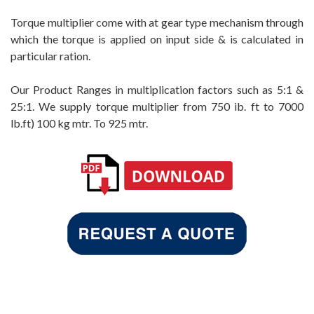
Torque multiplier come with at gear type mechanism through
which the torque is applied on input side & is calculated in
particular ration.
Our Product Ranges in multiplication factors such as 5:1 &
25:1. We supply torque multiplier from 750 ib. ft to 7000
lb.ft) 100 kg mtr. To 925 mtr.