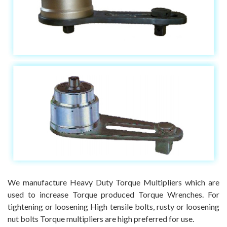
We manufacture Heavy Duty Torque Multipliers which are
used to increase Torque produced Torque Wrenches. For
tightening or loosening High tensile bolts, rusty or loosening
nut bolts Torque multipliers are high preferred for use.